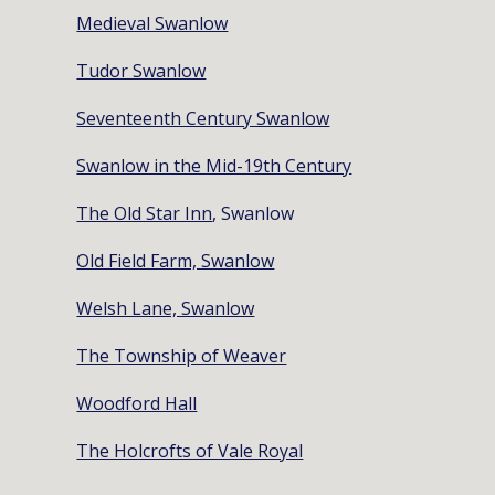
Medieval Swanlow
Tudor Swanlow
Seventeenth Century Swanlow
Swanlow in the Mid-19th Century
The Old Star Inn
, Swanlow
Old Field Farm, Swanlow
Welsh Lane, Swanlow
The Township of Weaver
Woodford Hall
The Holcrofts of Vale Royal