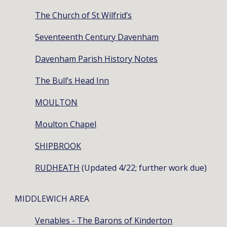
The Church of St Wilfrid’s
Seventeenth Century Davenham
Davenham Parish History Notes
The Bull’s Head Inn
MOULTON
Moulton Chapel
SHIPBROOK
RUDHEATH
(Updated 4/22; further work due)
MIDDLEWICH AREA
Venables - The Barons of Kinderton