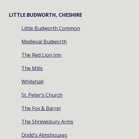
LITTLE BUDWORTH, CHESHIRE
Little Budworth Common
Medieval Budworth
The Red Lion Inn
The Mills
Whitehall
St. Peter’s Church
The Fox & Barrel
The Shrewsbury Arms
Dodd's Almshouses