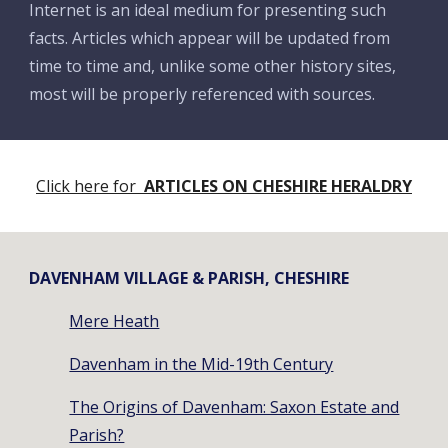
Internet is an ideal medium for presenting such
facts. Articles which appear will be updated from
time to time and, unlike some other history sites,
most will be properly referenced with sources.
Click here for
ARTICLES ON CHESHIRE HERALDRY
DAVENHAM VILLAGE & PARISH, CHESHIRE
Mere Heath
Davenham in the Mid-19th Century
The Origins of Davenham: Saxon Estate and
Parish?