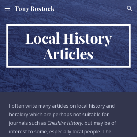
Tony Bostock
Skip to main content
Skip to navigation
Local History
Articles
I often write many articles on local history and
heraldry which are perhaps not suitable for
journals such as
Cheshire History,
but may be of
interest to some, especially local people. The