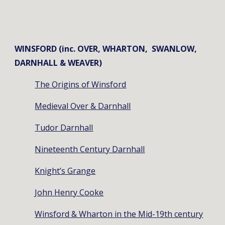
WINSFORD (inc. OVER, WHARTON, SWANLOW,
DARNHALL & WEAVER)
The Origins of Winsford
Medieval Over & Darnhall
Tudor Darnhall
Nineteenth Century Darnhall
Knight’s Grange
John Henry Cooke
Winsford & Wharton in the Mid-19th century