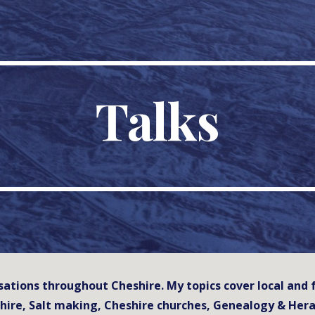
ip to main content
Skip to navigat
Talks
nisations throughout Cheshire. My topics cover local an
hire, Salt making, Cheshire churches, Genealogy & Hera