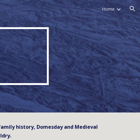
Home
ion
d family history, Domesday and Medieval
ldry.