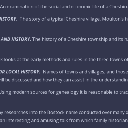
An examination of the social and economic life of a Cheshire
HISTORY
.
The story of a typical Cheshire village, Moulton’s h
 AND HISTORY
.
The history of a Cheshire township and its hal
lk looks at the early methods and rules in the three towns 
OR LOCAL HISTORY.
Names of towns and villages, and those o
ll be discussed and how they can assist in the understanding
Using modern sources for genealogy it is reasonable to trace
my researches into the Bostock name conducted over many d
an interesting and amusing talk from which family historia