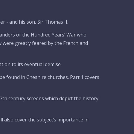
r - and his son, Sir Thomas II.
manders of the Hundred Years’ War who
y were greatly feared by the French and
tion to its eventual demise.
be found in Cheshire churches. Part 1 covers
7th century screens which depict the history
ll also cover the subject’s importance in