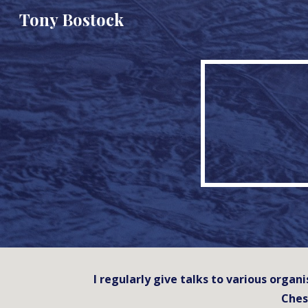
Tony Bostock
Sk
I regularly give talks to various orga
Ches