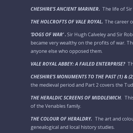
CHESHIRE’S ANCIENT MARINER
.
The life of S
THE HOLCROFTS OF VALE ROYAL.
The career o
‘DOGS OF WAR’
.
Sir Hugh Calveley and Sir R
became very wealthy on the profits of war. Th
anyone else who opposed them.
VALE ROYAL ABBEY: A FAILED ENTERPRISE?
Th
CHESHIRE’S MONUMENTS TO THE PAST (1) & (2
the medieval period and Part 2 covers the Tud
THE HERALDIC SCREENS OF MIDDLEWICH
.
Thi
of the Venables family.
THE COLOUR OF HERALDRY.
The art and colou
genealogical and local history studies.