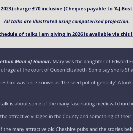
 (2023) charge £70 inclusive (Cheques payable to ‘A.J.Bost
All talks are illustrated using computerised projection
.
chedule of talks I am giving in 202
6
is available via this 
abethan Maid of Honour.
Mary was the daughter of Edward F
 outrage at the court of Queen Elizabeth. Some say she is Sh
eshire was once known as ‘the seed pot of gentility’. A loo
 talk is about some of the many fascinating medieval churche
he attractive villages in the County and something of their 
f the many attractive old Cheshire pubs and the stories behi