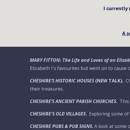
I currently
A s
MARY FITTON: The Life and Loves of an Eliz
Elizabeth I's favourites but went on to cause
CHESHIRE’S HISTORIC HOUSES
(NEW TALK).
Ch
their treasures.
CHESHIRE’S ANCIENT PARISH CHURCHES
.
This
CHESHIRE'S OLD VILLAGES
.
Exploring some of t
CHESHIRE PUBS & PUB SIGNS
.
A look at some o