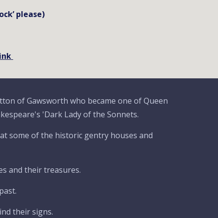
ock’ please)
link
itton of Gawsworth who became one of Queen
akespeare's 'Dark Lady of the Sonnets.
k at some of the historic gentry houses and
s and their treasures.
past.
nd their signs.