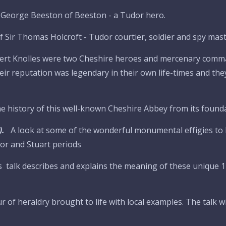
ir George Beeston of Beeston - a Tudor hero.
f Sir Thomas Holcroft - Tudor courtier, soldier and spy maste
obert Knolles were two Cheshire heroes and mercenary com
eir reputation was legendary in their own life-times and the
e history of this well-known Cheshire Abbey from its founda
).
A look at some of the wonderful monumental effigies to 
or and Stuart periods
s talk describes and explains the meaning of these unique 1
r of heraldry brought to life with local examples. The talk wi