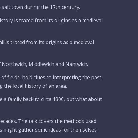
 salt town during the 17th century.
istory is traced from its origins as a medieval
l is traced from its origins as a medieval
of Northwich, Middlewich and Nantwich.
f fields, hold clues to interpreting the past.
 the local history of an area.
 a family back to circa 1800, but what about
ecades. The talk covers the methods used
ns might gather some ideas for themselves.