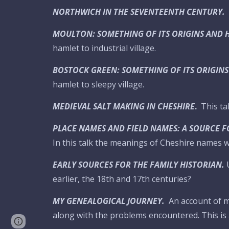
NORTHWICH IN THE SEVENTEENTH CENTURY.
MOULTON: SOMETHING OF ITS ORIGINS AND 
hamlet to industrial village.
BOSTOCK GREEN: SOMETHING OF ITS ORIGINS
hamlet to sleepy village.
MEDIEVAL SALT MAKING IN CHESHIRE
.
This ta
PLACE NAMES AND FIELD NAMES: A SOURCE F
In this talk the meanings of Cheshire names wi
EARLY SOURCES FOR THE FAMILY HISTORIAN.
earlier, the 18th and 17th centuries?
MY GENEALOGICAL JOURNEY.
An account of 
along with the problems encountered. This is 
Google Sites
Report abuse