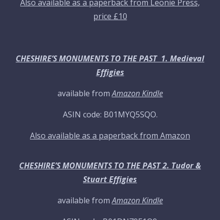
Also available as a paperback from Leonie Press,
price £10
CHESHIRE’S MONUMENTS TO THE PAST 1. Medieval
Effigies
available from
Amazon Kindle
ASIN code: B01MYQ5SQO.
Also available as a paperback from Amazon
CHESHIRE’S MONUMENTS TO THE PAST 2. Tudor &
Stuart Effigies
available from
Amazon Kindle