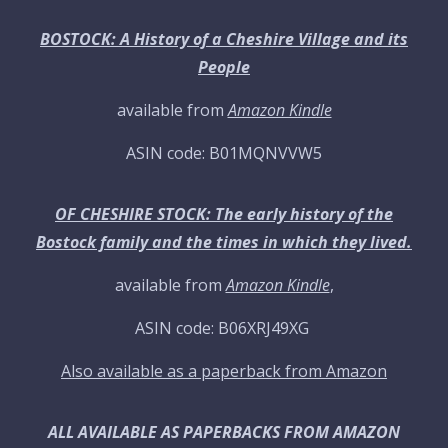
BOSTOCK: A History of a Cheshire Village and its
People
available from
Amazon Kindle
ASIN code: B01MQNVVW5
OF CHESHIRE STOCK: The early history of the
Bostock family and the times in which they lived.
available from
Amazon Kindle
,
ASIN code: B06XRJ49XG
Also available as a paperback from Amazon
ALL AVAILABLE AS PAPERBACKS FROM AMAZON