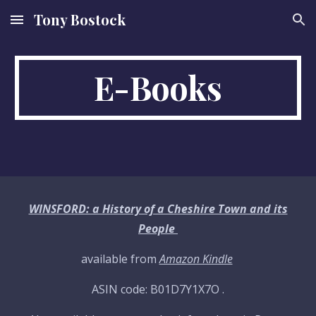
Tony Bostock
Skip to main content
Skip to navigation
E-Books
WINSFORD: a History of a Cheshire Town and its
People
available from
Amazon Kindle
ASIN code: B01D7Y1X7O .