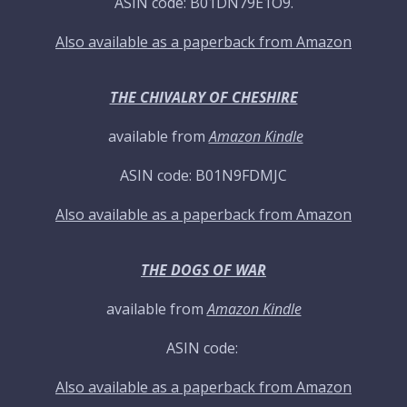
ASIN code: B01DN79E1O9.
Also available as a paperback from Amazon
THE CHIVALRY OF CHESHIRE
available from
Amazon Kindle
ASIN code: B01N9FDMJC
Also available as a paperback from Amazon
THE DOGS OF WAR
available from
Amazon Kindle
ASIN code:
Also available as a paperback from Amazon